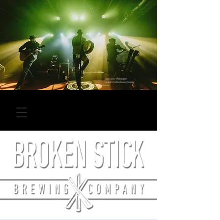
Laura Collins - Photographer
Location: Overflow Brewing Company