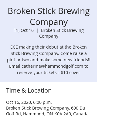
Broken Stick Brewing
Company
Fri, Oct 16
  |  
Broken Stick Brewing
Company
ECE making their debut at the Broken
Stick Brewing Company. Come raise a
pint or two and make some new friends!!
Email catherine@hammondgolf.com to
reserve your tickets - $10 cover
Time & Location
Oct 16, 2020, 6:00 p.m.
Broken Stick Brewing Company, 600 Du
Golf Rd, Hammond, ON K0A 2A0, Canada