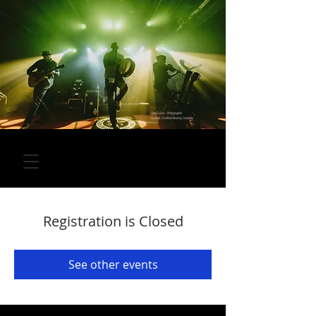
Laura Collins - Photographer
Location: Overflow Brewing Company
Registration is Closed
See other events