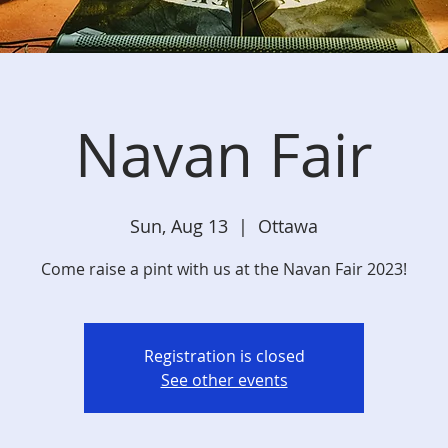
Navan Fair
Sun, Aug 13
  |  
Ottawa
Come raise a pint with us at the Navan Fair 2023!
Registration is closed
See other events