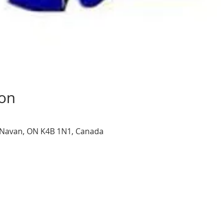
ion
, Navan, ON K4B 1N1, Canada