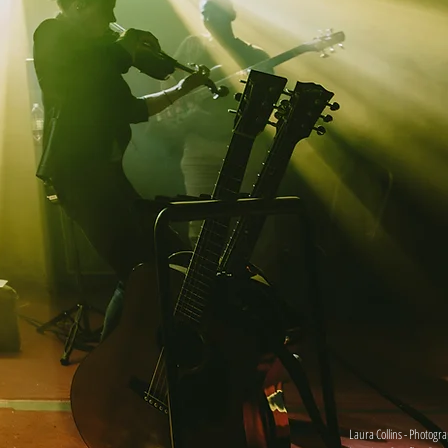
Laura Collins - Photogr