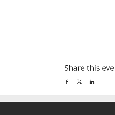
Share this eve