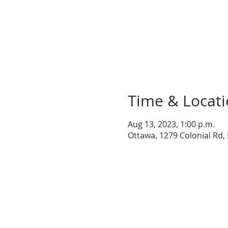
Time & Locat
Aug 13, 2023, 1:00 p.m.
Ottawa, 1279 Colonial Rd