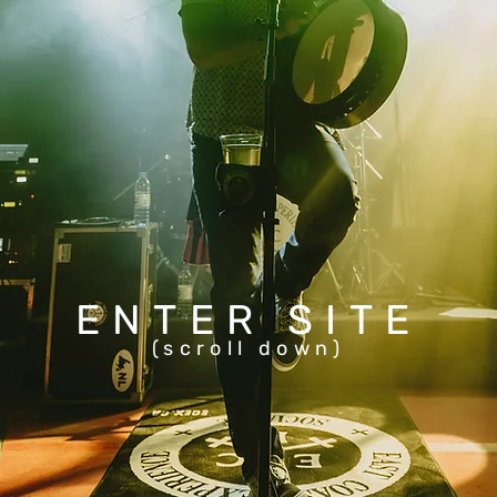
ENTER SITE
(scroll down)