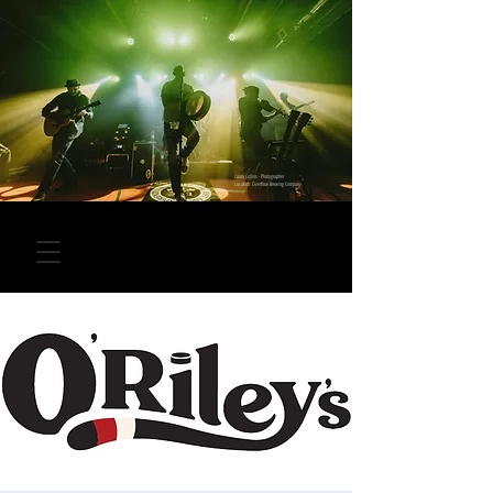
Laura Collins - Photographer
Location: Overflow Brewing Company