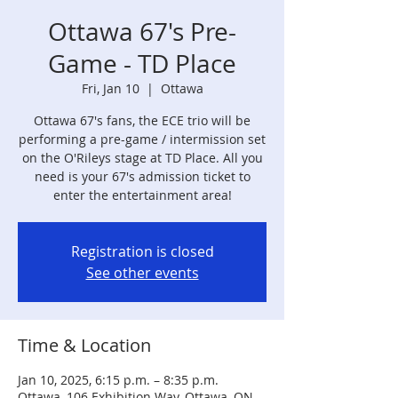
Ottawa 67's Pre-
Game - TD Place
Fri, Jan 10
  |  
Ottawa
Ottawa 67's fans, the ECE trio will be
performing a pre-game / intermission set
on the O'Rileys stage at TD Place. All you
need is your 67's admission ticket to
enter the entertainment area!
Registration is closed
See other events
Time & Location
Jan 10, 2025, 6:15 p.m. – 8:35 p.m.
Ottawa, 106 Exhibition Way, Ottawa, ON