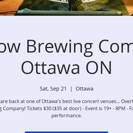
low Brewing Com
Ottawa ON
Sat, Sep 21
  |  
Ottawa
are back at one of Ottawa's best live concert venues... Over
 Company! Tickets $30 ($35 at door) - Event is 19+ - 8PM - F
performance.