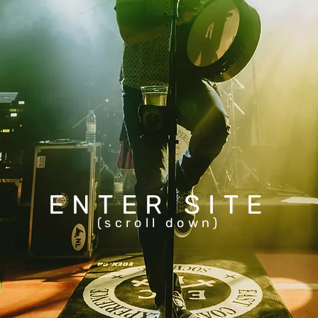
ENTER SITE
(scroll down)