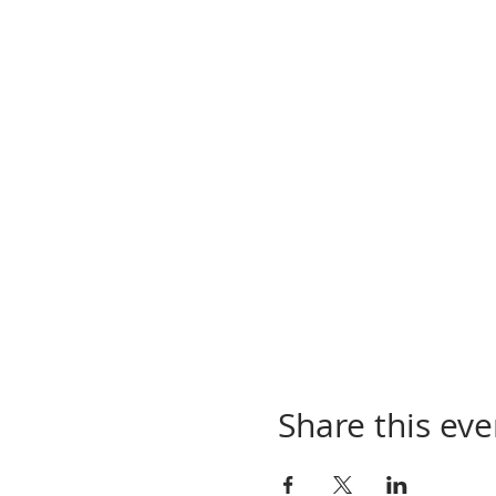
Share this eve