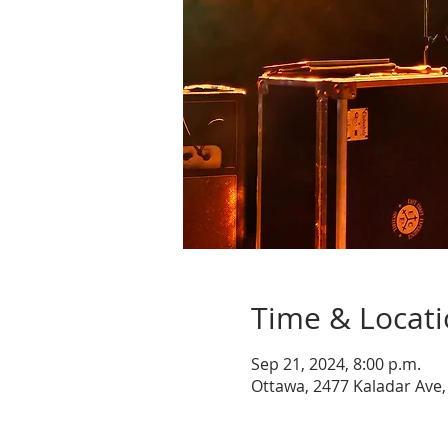
Time & Locat
Sep 21, 2024, 8:00 p.m.
Ottawa, 2477 Kaladar Ave