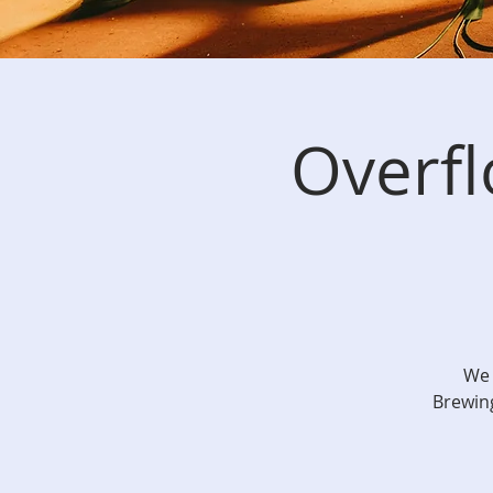
Overf
We 
Brewing