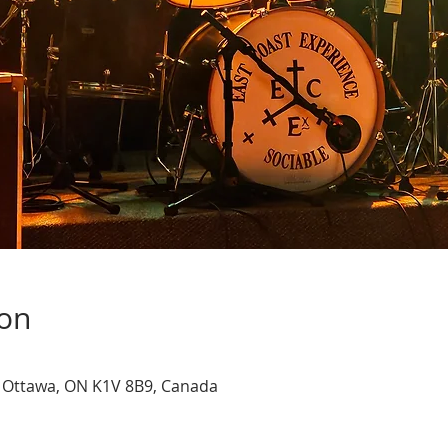
ion
, Ottawa, ON K1V 8B9, Canada