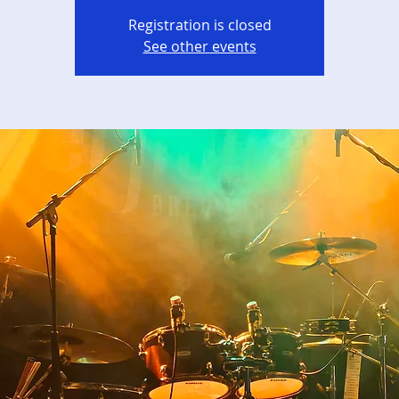
Registration is closed
See other events