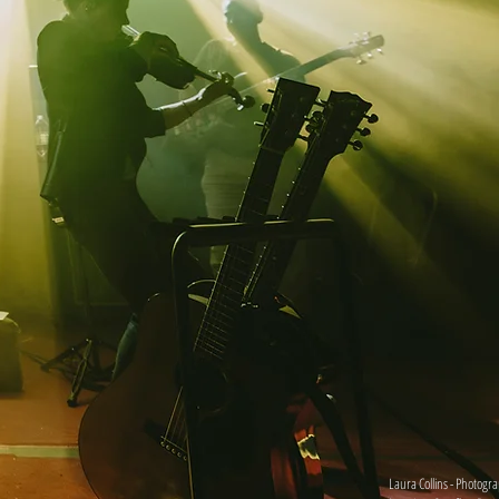
Laura Collins - Photogr