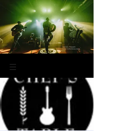
Laura Collins - Photographer
Location: Overflow Brewing Company