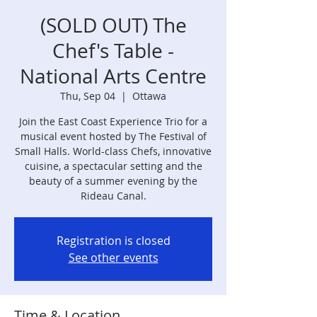
(SOLD OUT) The
Chef's Table -
National Arts Centre
Thu, Sep 04
  |  
Ottawa
Join the East Coast Experience Trio for a
musical event hosted by The Festival of
Small Halls. World-class Chefs, innovative
cuisine, a spectacular setting and the
beauty of a summer evening by the
Rideau Canal.
Registration is closed
See other events
Time & Location