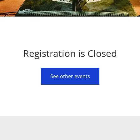
Registration is Closed
See other events