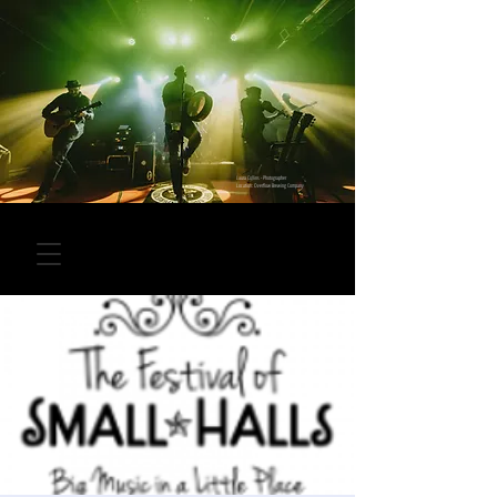
Laura Collins - Photographer
Location: Overflow Brewing Company