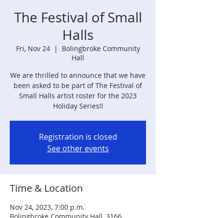
The Festival of Small
Halls
Fri, Nov 24
  |  
Bolingbroke Community
Hall
We are thrilled to announce that we have
been asked to be part of The Festival of
Small Halls artist roster for the 2023
Holiday Series!!
Registration is closed
See other events
Time & Location
Nov 24, 2023, 7:00 p.m.
Bolingbroke Community Hall, 3166